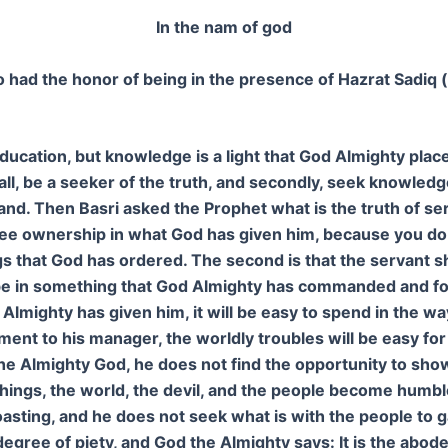
In the nam of god
ad the honor of being in the presence of Hazrat Sadiq 
ucation, but knowledge is a light that God Almighty place
all, be a seeker of the truth, and secondly, seek knowledge 
nd. Then Basri asked the Prophet what is the truth of se
t see ownership in what God has given him, because you d
ngs that God has ordered. The second is that the servant
uld be in something that God Almighty has commanded and 
Almighty has given him, it will be easy to spend in the 
nt to his manager, the worldly troubles will be easy for
the Almighty God, he does not find the opportunity to sho
hings, the world, the devil, and the people become humbl
asting, and he does not seek what is with the people to 
t degree of piety, and God the Almighty says: It is the abod