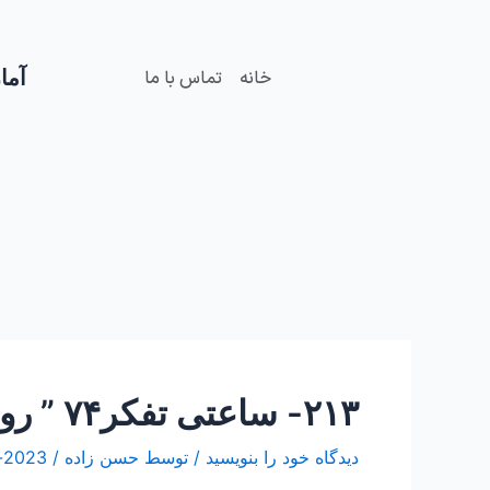
Post
رفت
navigation
ب
محتو
زدید
تماس با ما
خانه
۲۱۳- ساعتی تفکر۷۴ ” روایت عنوان بصری Narration of the ” onvane bas “
2023-اکتبر-27
/
حسن زاده
/ توسط
دیدگاه‌ خود را بنویسید