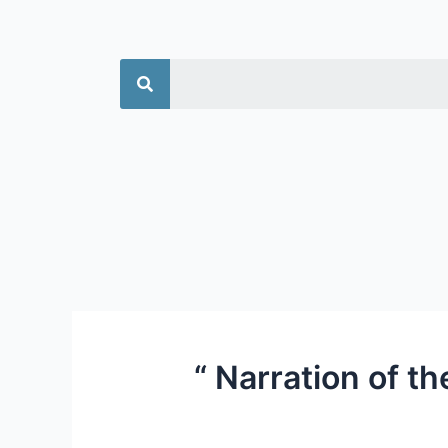
جستجو