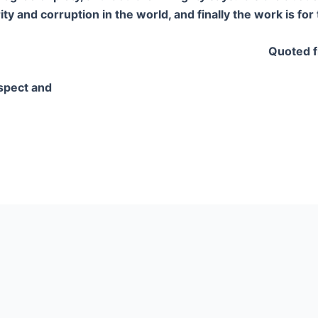
y and corruption in the world, and finally the work is for 
Quoted f
spect and