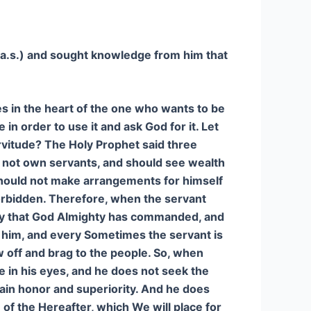
(a.s.) and sought knowledge from him that
s in the heart of the one who wants to be
in order to use it and ask God for it. Let
rvitude? The Holy Prophet said three
o not own servants, and should see wealth
 should not make arrangements for himself
forbidden. Therefore, when the servant
way that God Almighty has commanded, and
 him, and every Sometimes the servant is
w off and brag to the people. So, when
e in his eyes, and he does not seek the
gain honor and superiority. And he does
e of the Hereafter, which We will place for