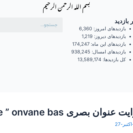
بسم الله الرحمن الرحیم
آمار با
6,360
بازدیدهای امروز:
1,219
بازدیدهای دیروز:
174,247
بازدیدهای این ماه:
938,245
بازدیدهای امسال:
13,589,174
کل بازدیدها: