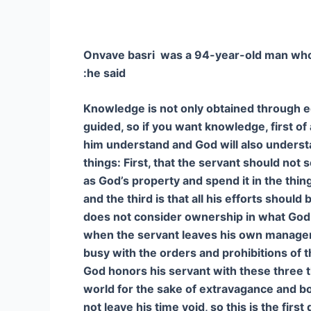
Onvave basri was a 94-year-old man who h
he said:
Knowledge is not only obtained through ed
guided, so if you want knowledge, first of 
him understand and God will also understa
things: First, that the servant should no
as God’s property and spend it in the thi
and the third is that all his efforts sho
does not consider ownership in what God 
when the servant leaves his own manageme
busy with the orders and prohibitions of 
God honors his servant with these three t
world for the sake of extravagance and bo
not leave his time void, so this is the firs