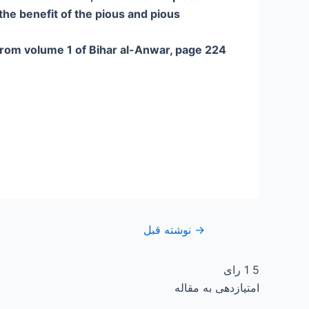
the benefit of the pious and pious.
rom volume 1 of Bihar al-Anwar, page 224
نوشته قبل
→
رای
1
5
امتیازدهی به مقاله