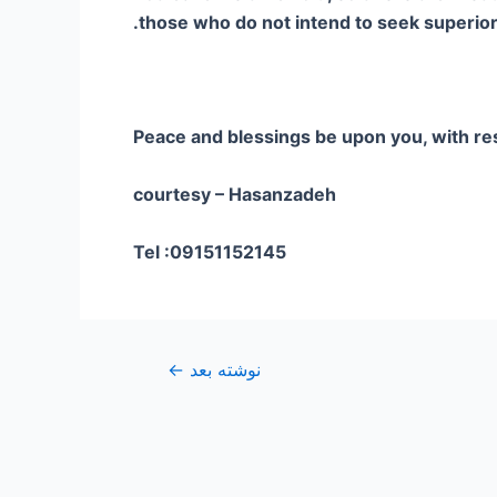
those who do not intend to seek superiorit
Peace and blessings be upon you, with re
courtesy – Hasanzadeh
Tel :09151152145
←
نوشته بعد